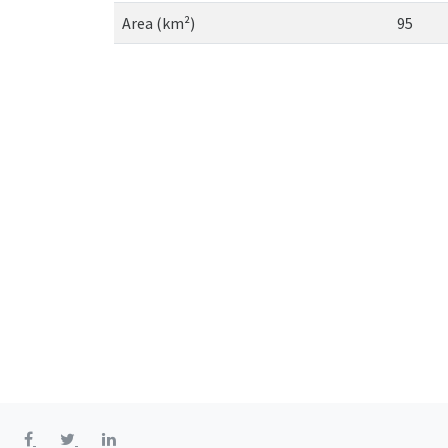
Area (km²)
95