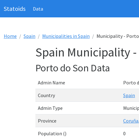
Statoids
Data
Home
Spain
Municipalities in Spain
Municipality - Port
Spain Municipality 
Porto do Son Data
Admin Name
Porto 
Country
Spain
Admin Type
Municip
Province
Coruña,
Population ()
0