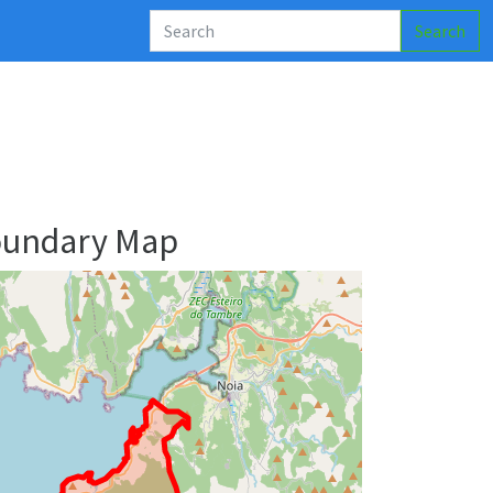
Search
oundary Map