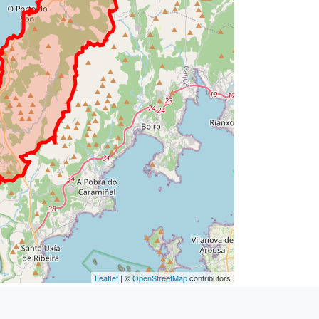
Leaflet
| ©
OpenStreetMap
contributors