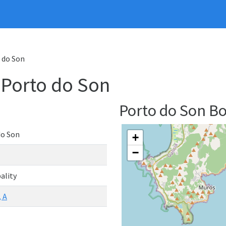
o do Son
- Porto do Son
Porto do Son B
do Son
+
−
ality
 A