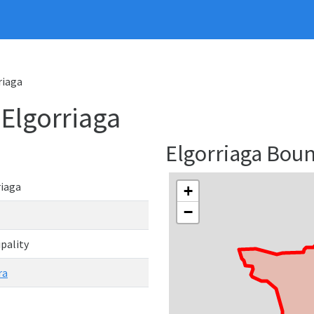
riaga
 Elgorriaga
Elgorriaga Bou
riaga
+
−
pality
ra