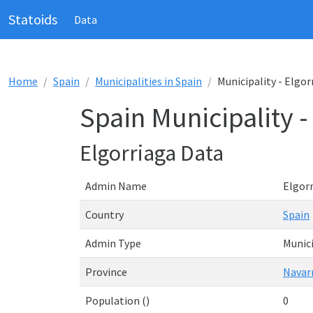
Statoids
Data
Home
Spain
Municipalities in Spain
Municipality - Elgor
Spain Municipality -
Elgorriaga Data
Admin Name
Elgor
Country
Spain
Admin Type
Munici
Province
Navar
Population ()
0