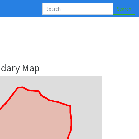
Search
ndary Map