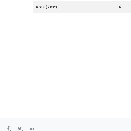
Area (km²)
4