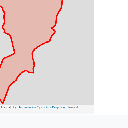
iles style by
Humanitarian OpenStreetMap Team
hosted by