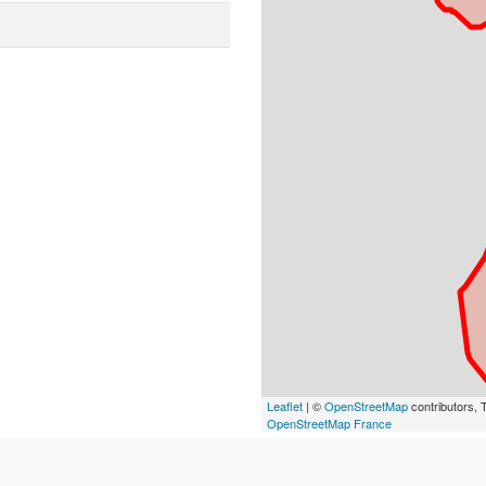
Leaflet
| ©
OpenStreetMap
contributors, T
OpenStreetMap France