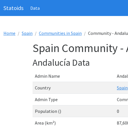
Statoids
Data
Home
Spain
Communities in Spain
Community - Andalu
Spain Community - 
Andalucía Data
Admin Name
Andal
Country
Spain
Admin Type
Comm
Population ()
0
Area (km²)
87,60