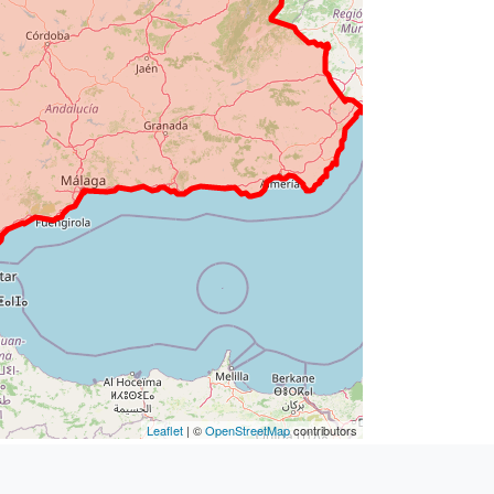
Leaflet
| ©
OpenStreetMap
contributors