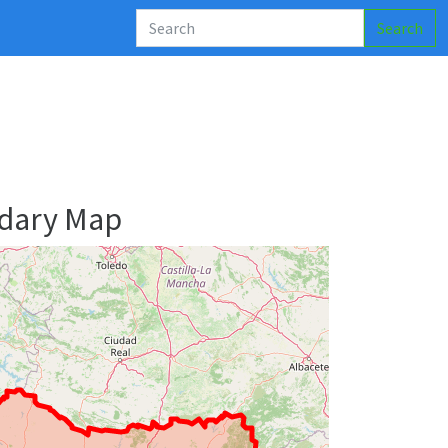
Search
ndary Map