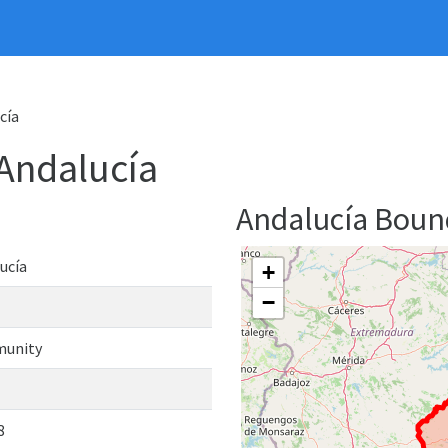
cía
Andalucía
Andalucía Bou
ucía
+
−
unity
8