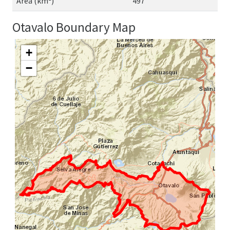
Area (km²)
497
Otavalo Boundary Map
+
−