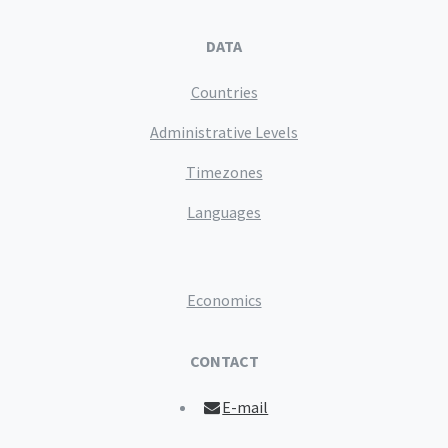
DATA
Countries
Administrative Levels
Timezones
Languages
Economics
CONTACT
E-mail