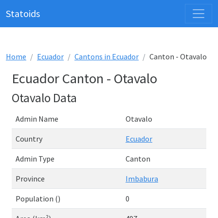
Statoids
Home
Ecuador
Cantons in Ecuador
Canton - Otavalo
Ecuador Canton - Otavalo
Otavalo Data
Admin Name
Otavalo
Country
Ecuador
Admin Type
Canton
Province
Imbabura
Population ()
0