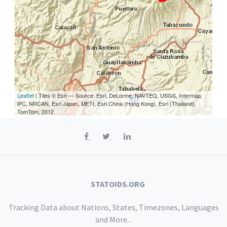
Leaflet
| Tiles © Esri — Source: Esri, DeLorme, NAVTEQ, USGS, Intermap,
iPC, NRCAN, Esri Japan, METI, Esri China (Hong Kong), Esri (Thailand),
TomTom, 2012
STATOIDS.ORG
Tracking Data about Nations, States, Timezones, Languages
and More...