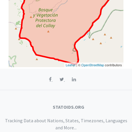
Leaflet
| ©
OpenStreetMap
contributors
STATOIDS.ORG
Tracking Data about Nations, States, Timezones, Languages
and More...