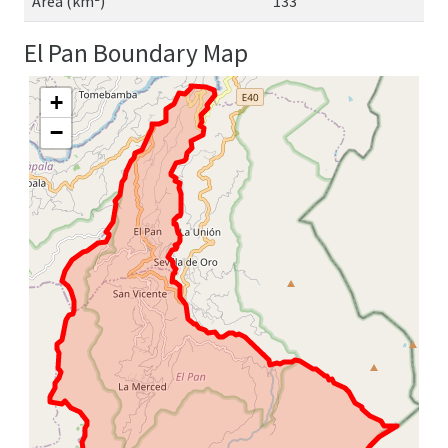
Area (km²)
133
El Pan Boundary Map
+
−