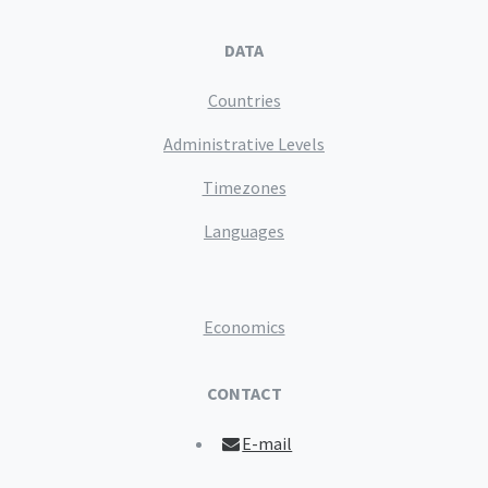
DATA
Countries
Administrative Levels
Timezones
Languages
Economics
CONTACT
E-mail