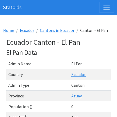
Statoids
Home
Ecuador
Cantons in Ecuador
Canton - El Pan
Ecuador Canton - El Pan
El Pan Data
Admin Name
El Pan
Country
Ecuador
Admin Type
Canton
Province
Azuay
Population ()
0