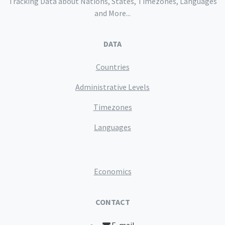
Tracking Data about Nations, States, Timezones, Languages
and More...
DATA
Countries
Administrative Levels
Timezones
Languages
Economics
CONTACT