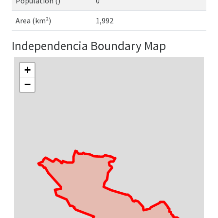
Population ()
0
Area (km²)
1,992
Independencia Boundary Map
+
−