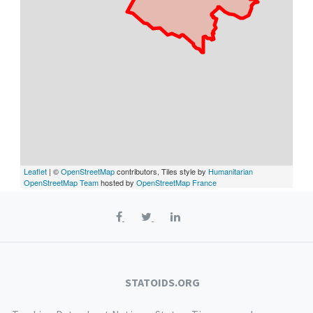
Leaflet
| ©
OpenStreetMap
contributors, Tiles style by
Humanitarian
OpenStreetMap Team
hosted by
OpenStreetMap France
STATOIDS.ORG