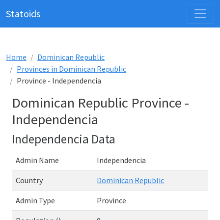
Statoids
Home
Dominican Republic
Provinces in Dominican Republic
Province - Independencia
Dominican Republic Province -
Independencia
Independencia Data
Admin Name
Independencia
Country
Dominican Republic
Admin Type
Province