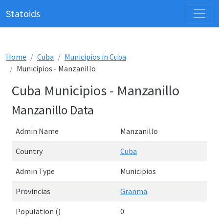
Statoids
Home
Cuba
Municipios in Cuba
Municipios - Manzanillo
Cuba Municipios - Manzanillo
Manzanillo Data
Admin Name
Manzanillo
Country
Cuba
Admin Type
Municipios
Provincias
Granma
Population ()
0