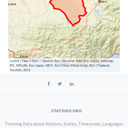
Leaflet
| Tiles © Esri — Source: Esri, DeLorme, NAVTEQ, USGS, Intermap,
iPC, NRCAN, Esri Japan, METI, Esri China (Hong Kong), Esri (Thailand),
TomTom, 2012
STATOIDS.ORG
Tracking Data about Nations, States, Timezones, Languages