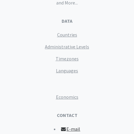
and More...
DATA
Countries
Administrative Levels
Timezones
Languages
Economics
CONTACT
E-mail