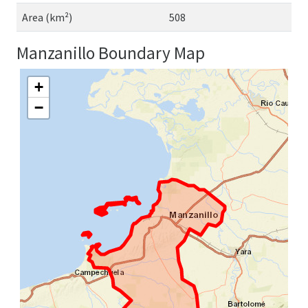
Area (km²)
508
Manzanillo Boundary Map
+
−