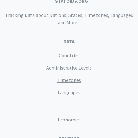
STATOIDS.ORG
Tracking Data about Nations, States, Timezones, Languages
and More...
DATA
Countries
Administrative Levels
Timezones
Languages
Economics