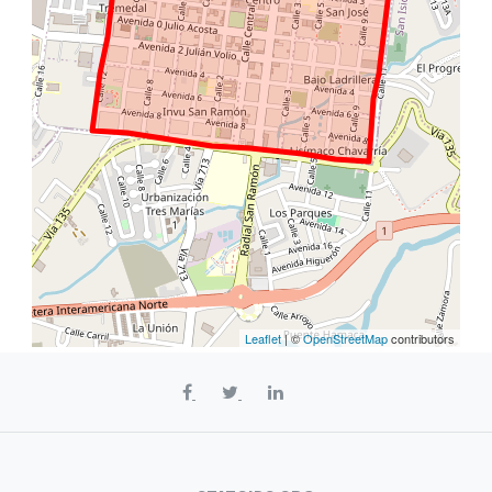
Leaflet
| ©
OpenStreetMap
contributors