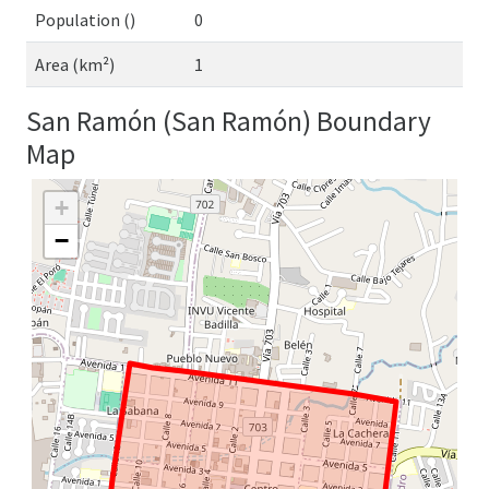
Population ()
0
Area (km²)
1
San Ramón (San Ramón) Boundary
Map
+
−