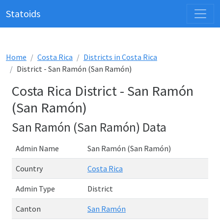
Statoids
Home
Costa Rica
Districts in Costa Rica
District - San Ramón (San Ramón)
Costa Rica District - San Ramón
(San Ramón)
San Ramón (San Ramón) Data
Admin Name
San Ramón (San Ramón)
Country
Costa Rica
Admin Type
District
Canton
San Ramón