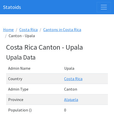
Statoids
Home
Costa Rica
Cantons in Costa Rica
Canton - Upala
Costa Rica Canton - Upala
Upala Data
Admin Name
Upala
Country
Costa Rica
Admin Type
Canton
Province
Alajuela
Population ()
0