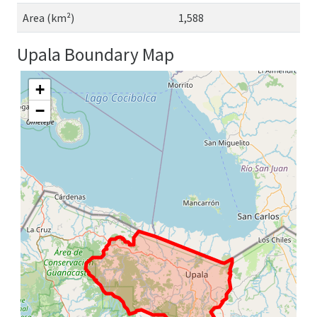
Area (km²)
1,588
Upala Boundary Map
+
−