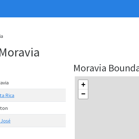
ia
 Moravia
Moravia Bound
avia
+
−
ta Rica
ton
 José