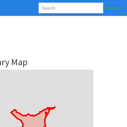
Search
ary Map