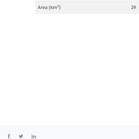
Area (km²)
29