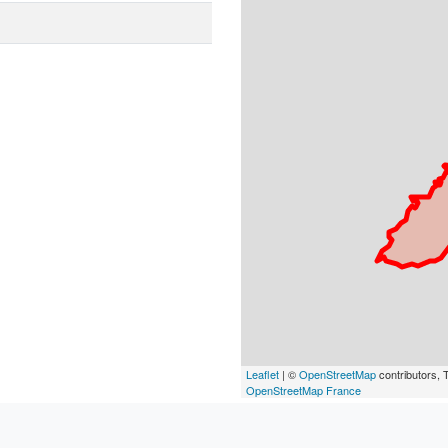
Leaflet
| ©
OpenStreetMap
contributors, T
OpenStreetMap France