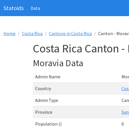
Statoids
Data
Home
Costa Rica
Cantons in Costa Rica
Canton - Morav
Costa Rica Canton -
Moravia Data
Admin Name
Mor
Country
Cos
Admin Type
Can
Province
San
Population ()
0