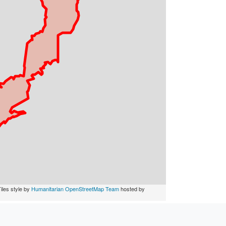
iles style by
Humanitarian OpenStreetMap Team
hosted by