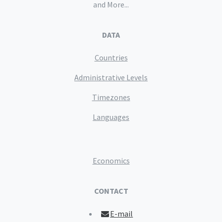
and More...
DATA
Countries
Administrative Levels
Timezones
Languages
Economics
CONTACT
E-mail