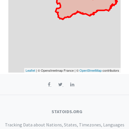
Leaflet
| © Openstreetmap France | ©
OpenStreetMap
contributors
STATOIDS.ORG
Tracking Data about Nations, States, Timezones, Languages