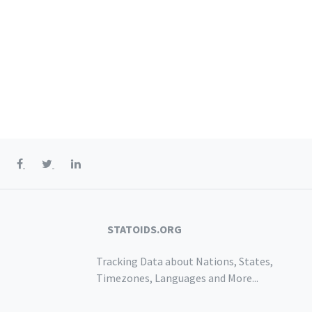
STATOIDS.ORG
Tracking Data about Nations, States,
Timezones, Languages and More...