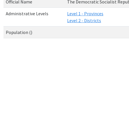
Official Name
The Democratic Socialist Republ
Administrative Levels
Level 1 - Provinces
Level 2 - Districts
Population ()