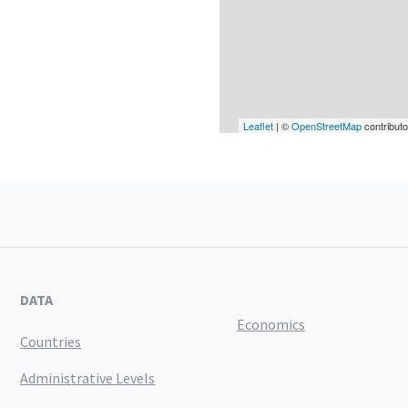
Leaflet
| ©
OpenStreetMap
contributo
DATA
Economics
Countries
Administrative Levels