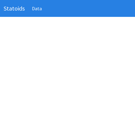
Statoids
Data