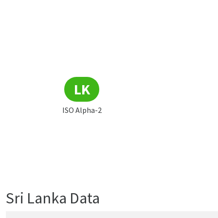
LK
ISO Alpha-2
Sri Lanka Data