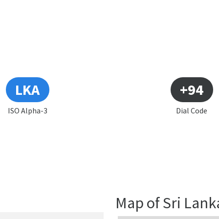
LKA
+94
ISO Alpha-3
Dial Code
Map of Sri Lank