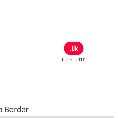
.lk
Internet TLD
a Border