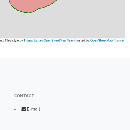
rs, Tiles style by
Humanitarian OpenStreetMap Team
hosted by
OpenStreetMap France
CONTACT
E-mail