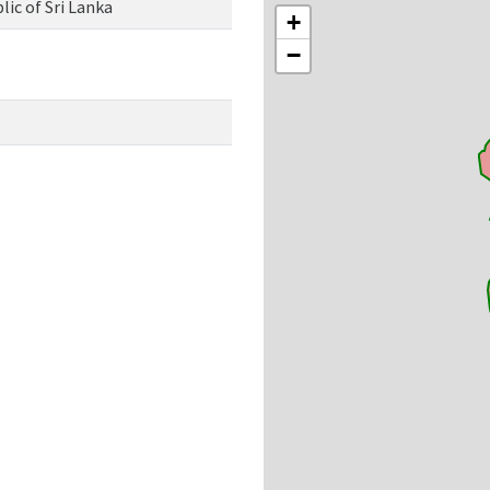
ic of Sri Lanka
+
−