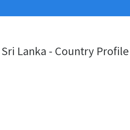
Sri Lanka - Country Profile