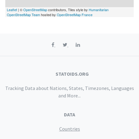
Leaflet
| ©
OpenStreetMap
contributors, Tiles style by
Humanitarian
OpenStreetMap Team
hosted by
OpenStreetMap France
STATOIDS.ORG
Tracking Data about Nations, States, Timezones, Languages
and More...
DATA
Countries