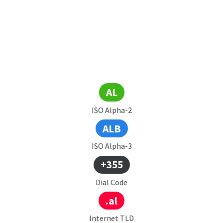
AL
ISO Alpha-2
ALB
ISO Alpha-3
+355
Dial Code
.al
Internet TLD