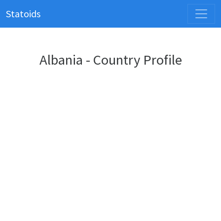
Statoids
Albania - Country Profile