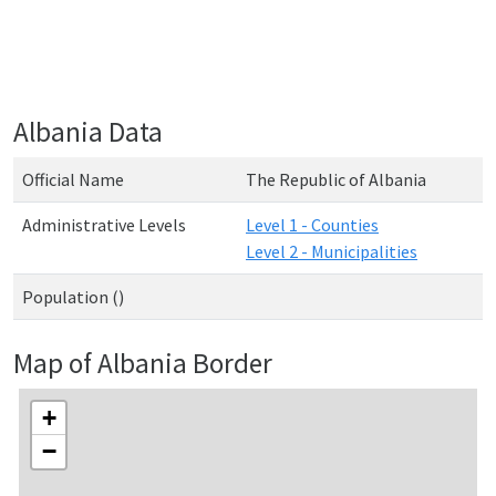
Albania Data
Official Name
The Republic of Albania
Administrative Levels
Level 1 - Counties
Level 2 - Municipalities
Population ()
Map of Albania Border
+
−