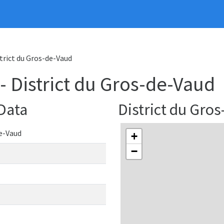
strict du Gros-de-Vaud
 - District du Gros-de-Vaud
 Data
District du Gr
de-Vaud
+
−