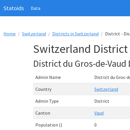
Statoids
Data
Home
Switzerland
Districts in Switzerland
District - Di
Switzerland District
District du Gros-de-Vaud
Admin Name
District du Gros-
Country
Switzerland
Admin Type
District
Canton
Vaud
Population ()
0