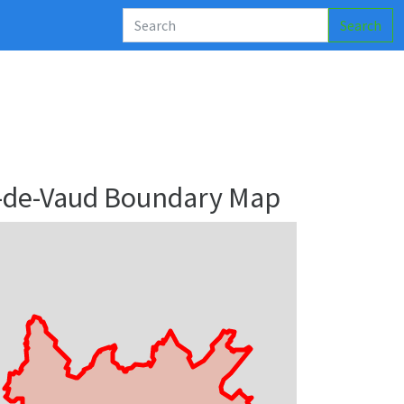
Search
os-de-Vaud Boundary Map