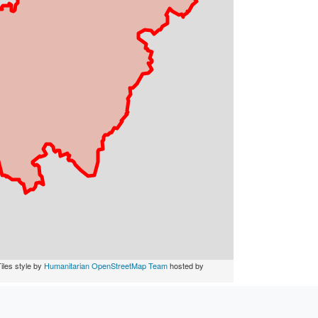
iles style by
Humanitarian OpenStreetMap Team
hosted by