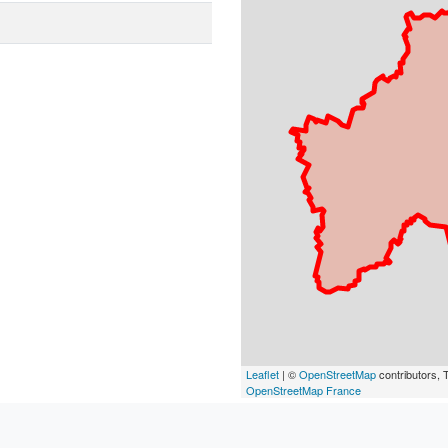
Leaflet
| ©
OpenStreetMap
contributors, T
OpenStreetMap France