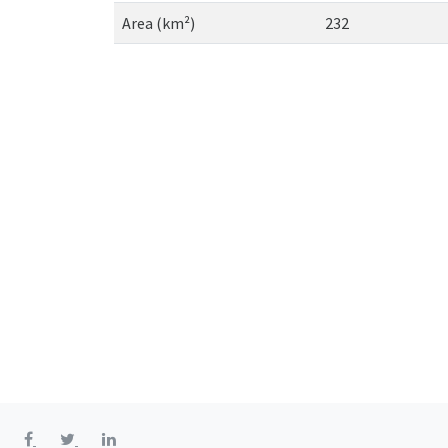
Area (km²)
232