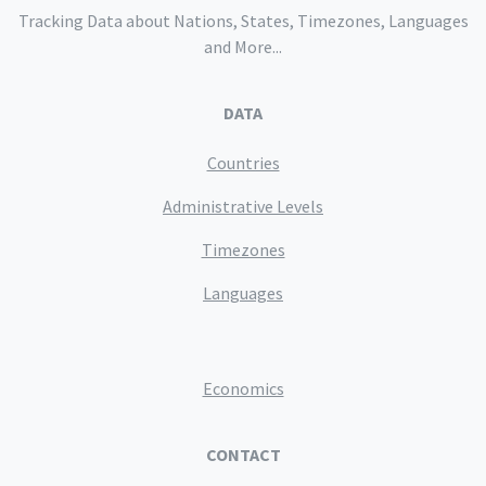
Tracking Data about Nations, States, Timezones, Languages
and More...
DATA
Countries
Administrative Levels
Timezones
Languages
Economics
CONTACT