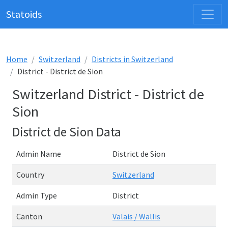
Statoids
Home
Switzerland
Districts in Switzerland
District - District de Sion
Switzerland District - District de
Sion
District de Sion Data
Admin Name
District de Sion
Country
Switzerland
Admin Type
District
Canton
Valais / Wallis