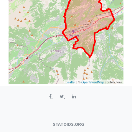
Leaflet
| ©
OpenStreetMap
contributors
STATOIDS.ORG