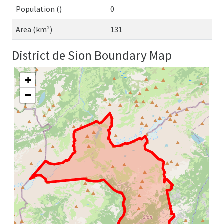
Population ()
0
Area (km²)
131
District de Sion Boundary Map
+
−