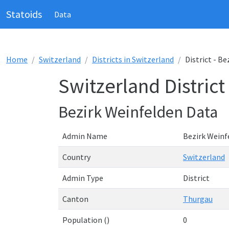
Statoids
Data
Home
Switzerland
Districts in Switzerland
District - B
Switzerland District
Bezirk Weinfelden Data
Admin Name
Bezirk Weinf
Country
Switzerland
Admin Type
District
Canton
Thurgau
Population ()
0