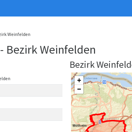
ezirk Weinfelden
 - Bezirk Weinfelden
Bezirk Weinfel
elden
+
−