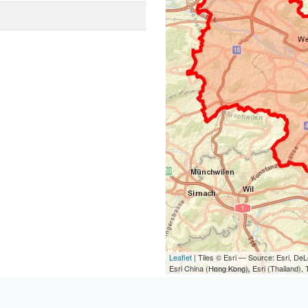
Leaflet
| Tiles © Esri — Source: Esri, D
Esri China (Hong Kong), Esri (Thailand)