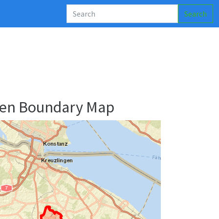
Search
den Boundary Map