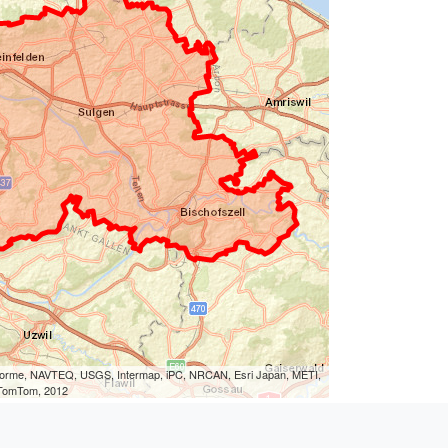
eLorme, NAVTEQ, USGS, Intermap, iPC, NRCAN, Esri Japan, METI,
, TomTom, 2012