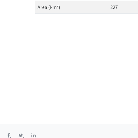
Area (km²)
227