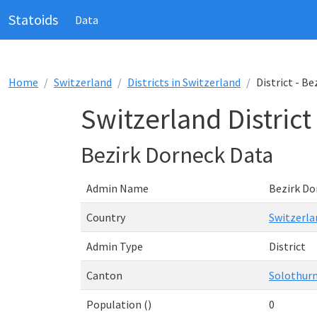
Statoids
Data
Home
Switzerland
Districts in Switzerland
District - B
Switzerland District
Bezirk Dorneck Data
Admin Name
Bezirk Do
Country
Switzerla
Admin Type
District
Canton
Solothur
Population ()
0