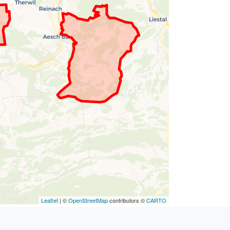
Leaflet
| ©
OpenStreetMap
contributors ©
CARTO