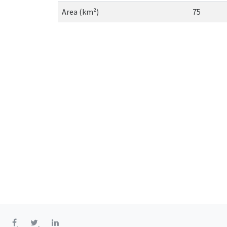
Area (km²)
75