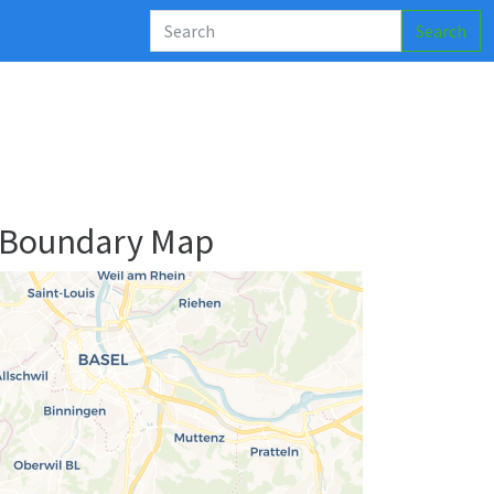
Search
 Boundary Map