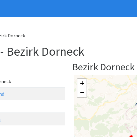
ezirk Dorneck
 - Bezirk Dorneck
Bezirk Dorneck
rneck
+
−
nd
n