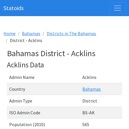
Statoids
Home
Bahamas
Districts in The Bahamas
District - Acklins
Bahamas District - Acklins
Acklins Data
Admin Name
Acklins
Country
Bahamas
Admin Type
District
ISO Admin Code
BS-AK
Population (2010)
565