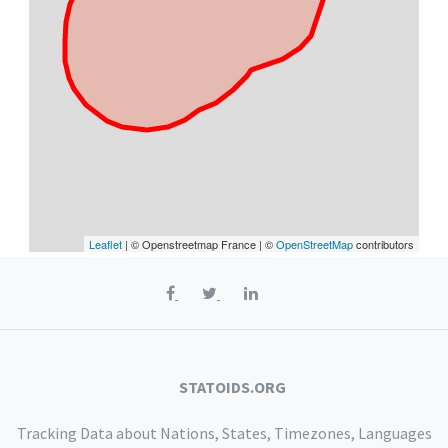
Leaflet
| © Openstreetmap France | ©
OpenStreetMap
contributors
STATOIDS.ORG
Tracking Data about Nations, States, Timezones, Languages