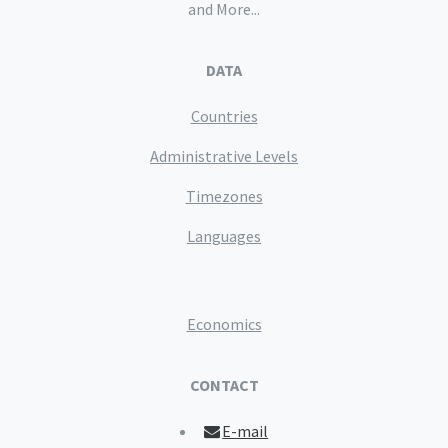
and More...
DATA
Countries
Administrative Levels
Timezones
Languages
Economics
CONTACT
E-mail