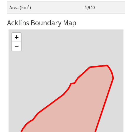
Area (km²)
4,940
Acklins Boundary Map
+
−