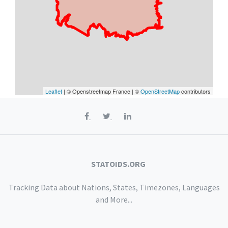
Leaflet
| © Openstreetmap France | ©
OpenStreetMap
contributors
STATOIDS.ORG
Tracking Data about Nations, States, Timezones, Languages
and More...