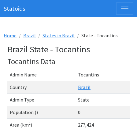
Statoids
Home
Brazil
States in Brazil
State - Tocantins
Brazil State - Tocantins
Tocantins Data
Admin Name
Tocantins
Country
Brazil
Admin Type
State
Population ()
0
Area (km²)
277,424