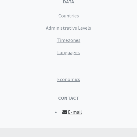
DATA
Countries
Administrative Levels
Timezones
Languages
Economics
CONTACT
E-mail