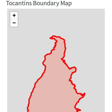
Tocantins Boundary Map
+
−