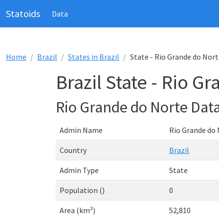
Statoids
Data
Home
Brazil
States in Brazil
State - Rio Grande do Nort
Brazil State - Rio G
Rio Grande do Norte Dat
Admin Name
Rio Grande do
Country
Brazil
Admin Type
State
Population ()
0
Area (km²)
52,810