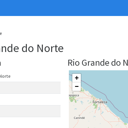
e
rande do Norte
a
Rio Grande do 
 Norte
+
−