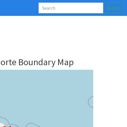
Search
Norte Boundary Map