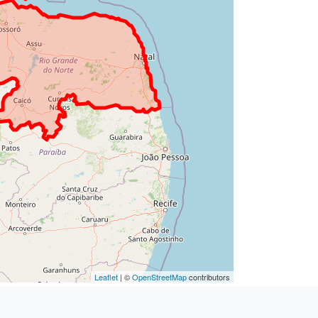
Leaflet
| ©
OpenStreetMap
contributors