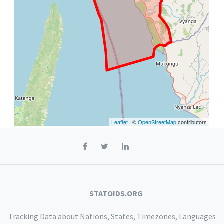
Leaflet
| ©
OpenStreetMap
contributors
STATOIDS.ORG
Tracking Data about Nations, States, Timezones, Languages