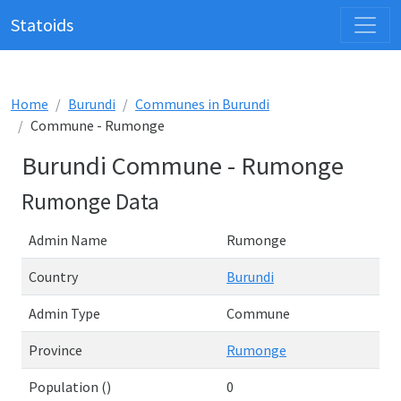
Statoids
Home
Burundi
Communes in Burundi
Commune - Rumonge
Burundi Commune - Rumonge
Rumonge Data
Admin Name
Rumonge
Country
Burundi
Admin Type
Commune
Province
Rumonge
Population ()
0