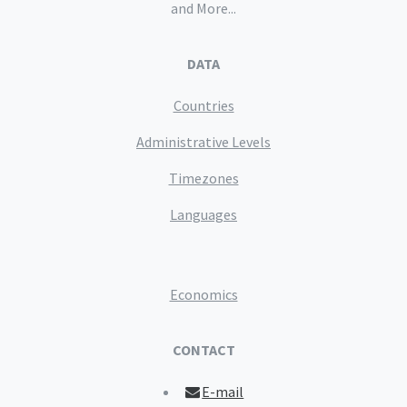
and More...
DATA
Countries
Administrative Levels
Timezones
Languages
Economics
CONTACT
E-mail