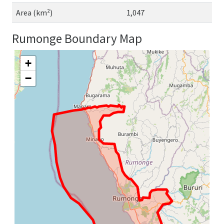
Area (km²)
1,047
Rumonge Boundary Map
+
−