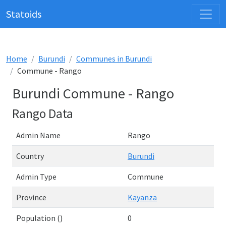
Statoids
Home
Burundi
Communes in Burundi
Commune - Rango
Burundi Commune - Rango
Rango Data
Admin Name
Rango
Country
Burundi
Admin Type
Commune
Province
Kayanza
Population ()
0