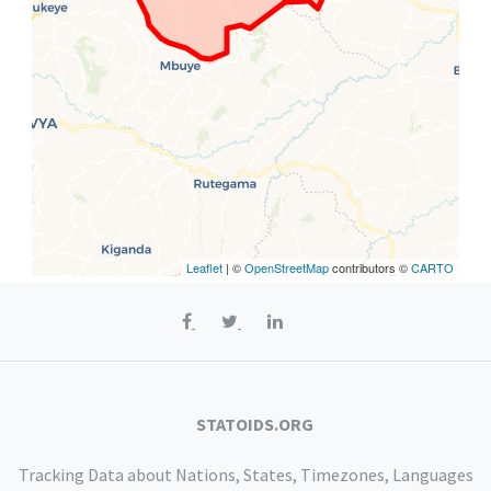
Leaflet
| ©
OpenStreetMap
contributors ©
CARTO
STATOIDS.ORG
Tracking Data about Nations, States, Timezones, Languages