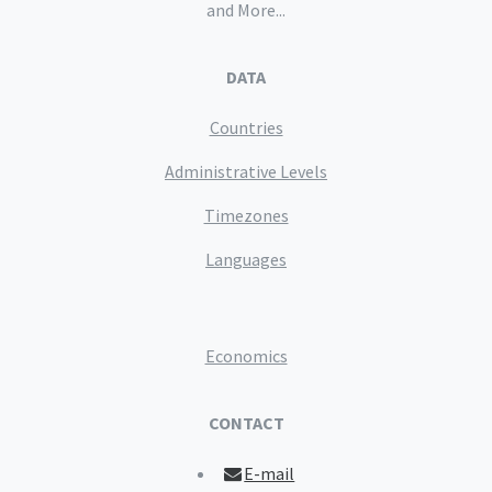
and More...
DATA
Countries
Administrative Levels
Timezones
Languages
Economics
CONTACT
E-mail