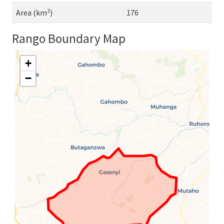
Area (km²)
176
Rango Boundary Map
+
−