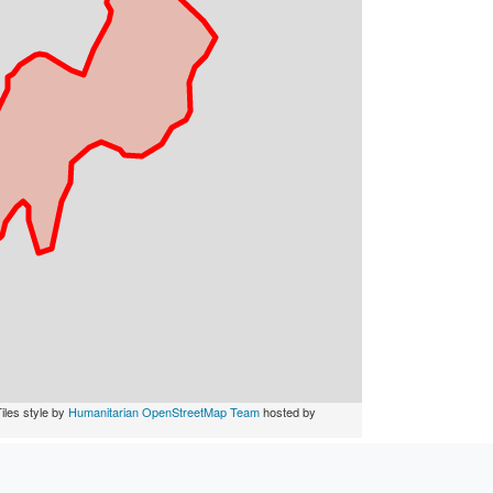
iles style by
Humanitarian OpenStreetMap Team
hosted by