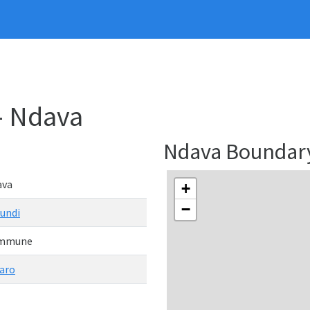
- Ndava
Ndava Boundar
ava
+
−
undi
mmune
aro