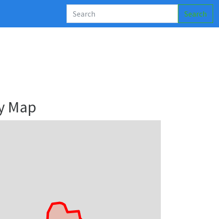
Search
y Map