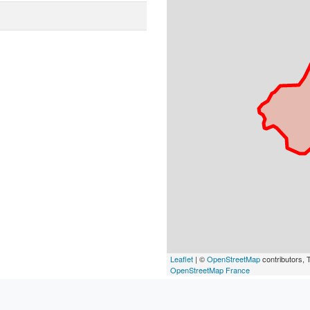
Leaflet
| ©
OpenStreetMap
contributors, T
OpenStreetMap France