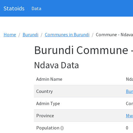
Statoids
Data
Home
Burundi
Communes in Burundi
Commune - Ndava
Burundi Commune 
Ndava Data
Admin Name
Nd
Country
Bur
Admin Type
Co
Province
Mw
Population ()
0