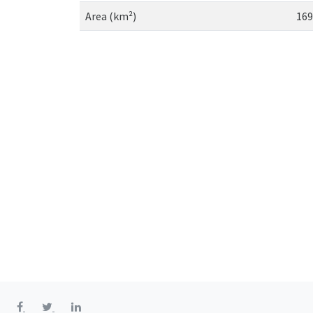
Area (km²)
169