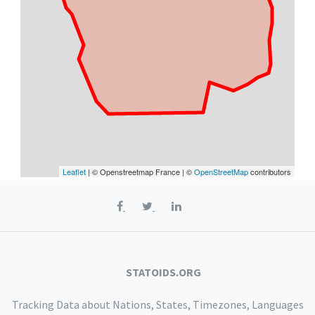
Leaflet
| © Openstreetmap France | ©
OpenStreetMap
contributors
STATOIDS.ORG
Tracking Data about Nations, States, Timezones, Languages