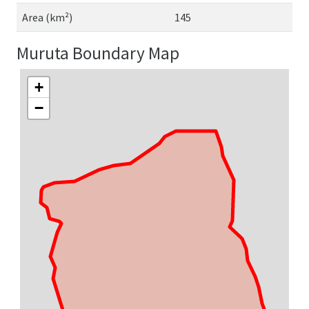
Area (km²)
145
Muruta Boundary Map
+
−