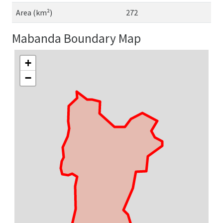
Area (km²)
272
Mabanda Boundary Map
+
−