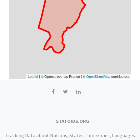
Leaflet
| © Openstreetmap France | ©
OpenStreetMap
contributors
STATOIDS.ORG
Tracking Data about Nations, States, Timezones, Languages