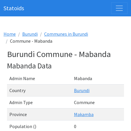
Statoids
Home
Burundi
Communes in Burundi
Commune - Mabanda
Burundi Commune - Mabanda
Mabanda Data
Admin Name
Mabanda
Country
Burundi
Admin Type
Commune
Province
Makamba
Population ()
0