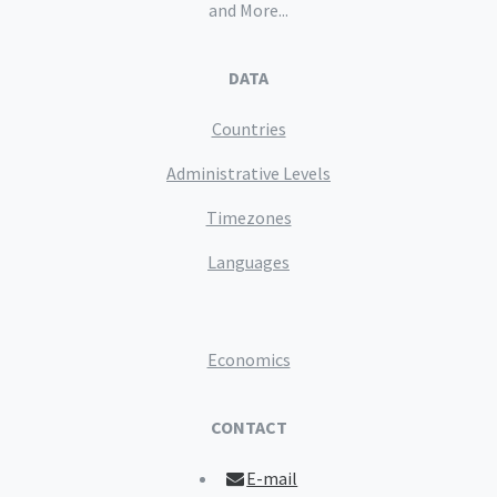
and More...
DATA
Countries
Administrative Levels
Timezones
Languages
Economics
CONTACT
E-mail