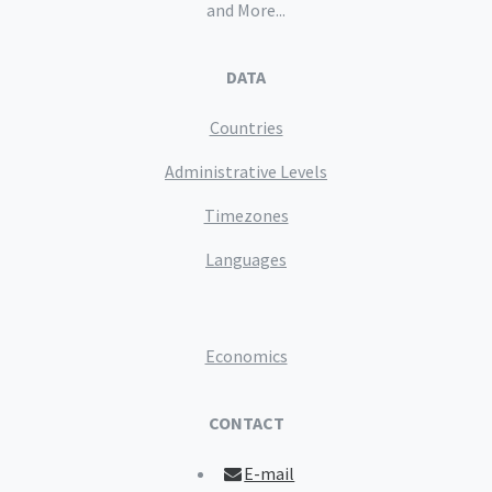
and More...
DATA
Countries
Administrative Levels
Timezones
Languages
Economics
CONTACT
E-mail