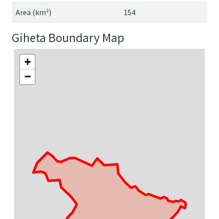
Area (km²)
154
Giheta Boundary Map
+
−