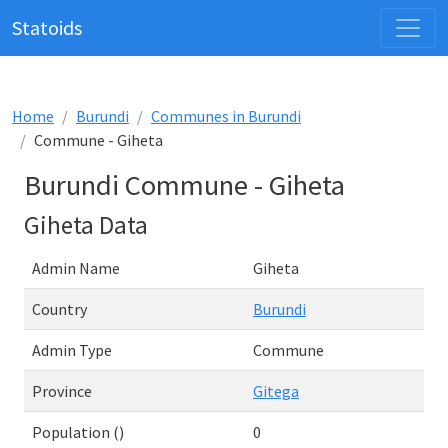
Statoids
Home
Burundi
Communes in Burundi
Commune - Giheta
Burundi Commune - Giheta
Giheta Data
Admin Name
Giheta
Country
Burundi
Admin Type
Commune
Province
Gitega
Population ()
0