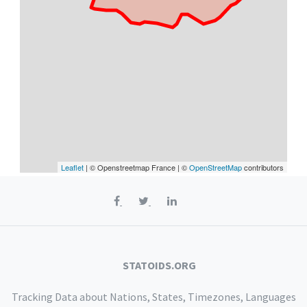
Leaflet
| © Openstreetmap France | ©
OpenStreetMap
contributors
STATOIDS.ORG
Tracking Data about Nations, States, Timezones, Languages