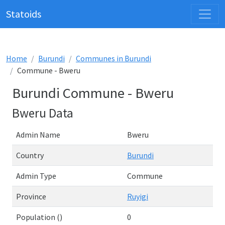
Statoids
Home
Burundi
Communes in Burundi
Commune - Bweru
Burundi Commune - Bweru
Bweru Data
Admin Name
Bweru
Country
Burundi
Admin Type
Commune
Province
Ruyigi
Population ()
0