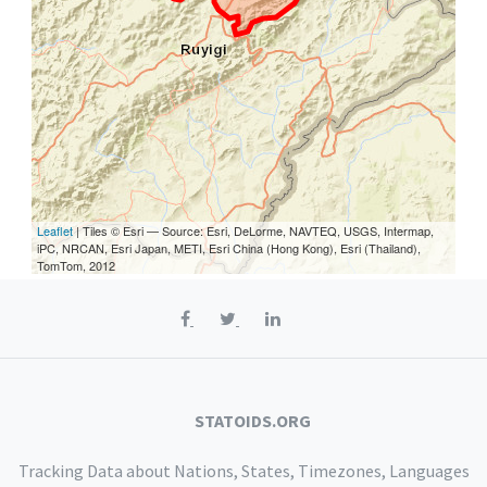
Leaflet
| Tiles © Esri — Source: Esri, DeLorme, NAVTEQ, USGS, Intermap,
iPC, NRCAN, Esri Japan, METI, Esri China (Hong Kong), Esri (Thailand),
TomTom, 2012
STATOIDS.ORG
Tracking Data about Nations, States, Timezones, Languages