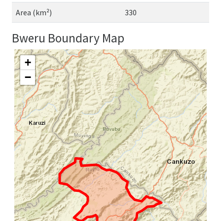
Area (km²)
330
Bweru Boundary Map
+
−