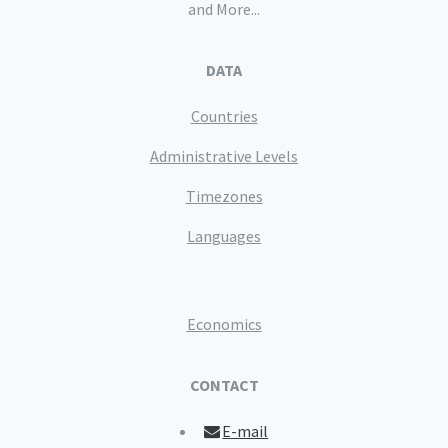
and More...
DATA
Countries
Administrative Levels
Timezones
Languages
Economics
CONTACT
E-mail