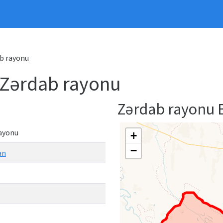
ab rayonu
- Zərdab rayonu
Zərdab rayonu
ayonu
+
−
an