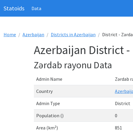
Statoids
Data
Home
Azerbaijan
Districts in Azerbaijan
District - Zərd
Azerbaijan District 
Zərdab rayonu Data
Admin Name
Zərdab r
Country
Azerbaij
Admin Type
District
Population ()
0
Area (km²)
851