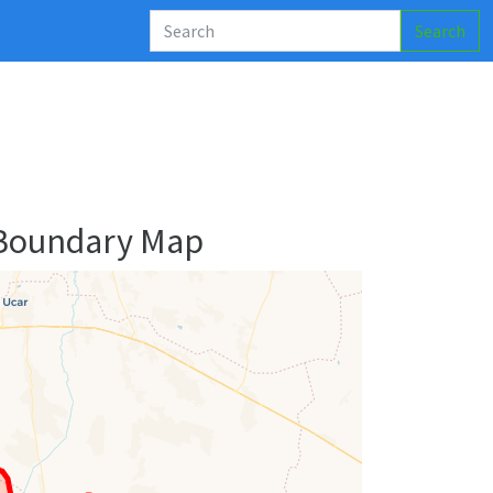
Search
 Boundary Map