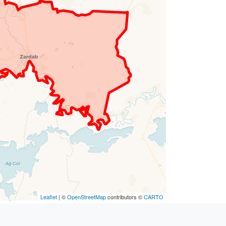
Leaflet
| ©
OpenStreetMap
contributors ©
CARTO