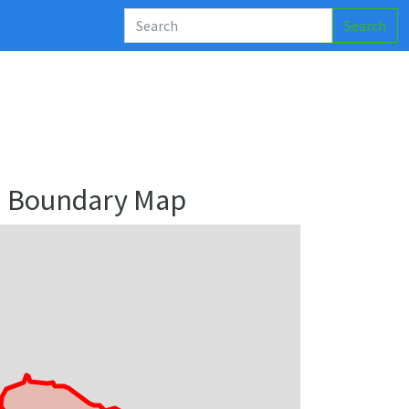
Search
nu Boundary Map