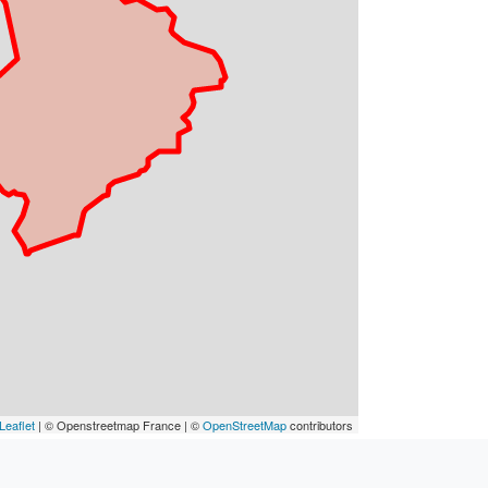
Leaflet
| © Openstreetmap France | ©
OpenStreetMap
contributors