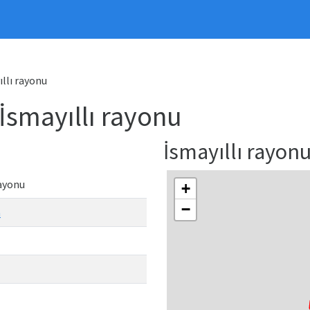
ıllı rayonu
 İsmayıllı rayonu
İsmayıllı rayo
rayonu
+
−
n