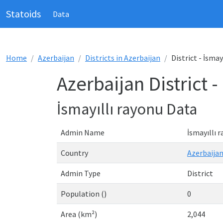
Statoids
Data
Home
Azerbaijan
Districts in Azerbaijan
District - İsmay
Azerbaijan District -
İsmayıllı rayonu Data
Admin Name
İsmayıllı 
Country
Azerbaija
Admin Type
District
Population ()
0
Area (km²)
2,044