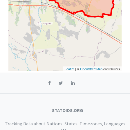
Leaflet
| ©
OpenStreetMap
contributors
STATOIDS.ORG
Tracking Data about Nations, States, Timezones, Languages