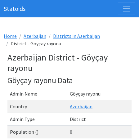
Statoids
Home
Azerbaijan
Districts in Azerbaijan
District - Göyçay rayonu
Azerbaijan District - Göyçay
rayonu
Göyçay rayonu Data
Admin Name
Göyçay rayonu
Country
Azerbaijan
Admin Type
District
Population ()
0