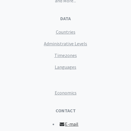
and More...
DATA
Countries
Administrative Levels
Timezones
Languages
Economics
CONTACT
E-mail