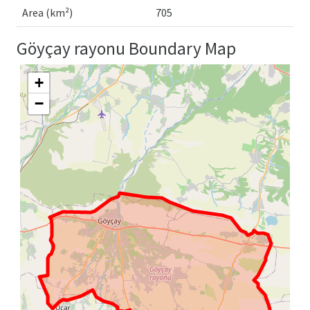
Area (km²)
705
Göyçay rayonu Boundary Map
+
−