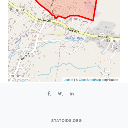
Leaflet
| ©
OpenStreetMap
contributors
STATOIDS.ORG