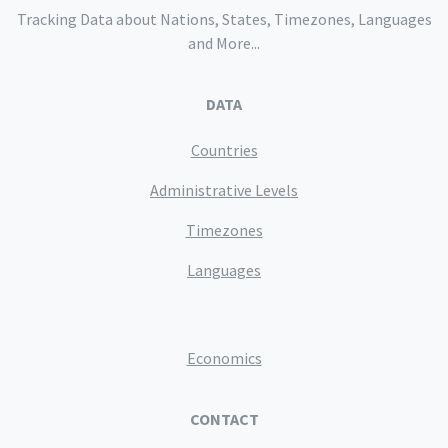
Tracking Data about Nations, States, Timezones, Languages
and More...
DATA
Countries
Administrative Levels
Timezones
Languages
Economics
CONTACT