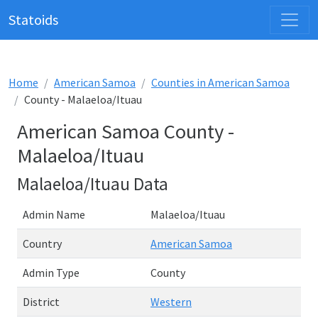
Statoids
Home
American Samoa
Counties in American Samoa
County - Malaeloa/Ituau
American Samoa County -
Malaeloa/Ituau
Malaeloa/Ituau Data
Admin Name
Malaeloa/Ituau
Country
American Samoa
Admin Type
County
District
Western