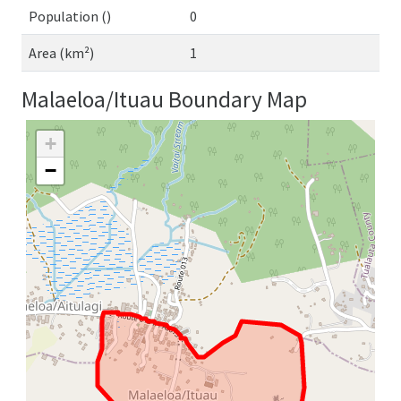
Population ()
0
Area (km²)
1
Malaeloa/Ituau Boundary Map
+
−