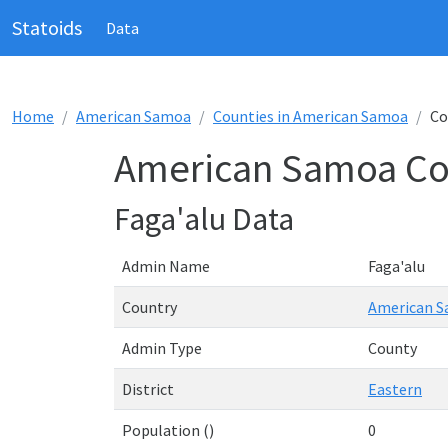
Statoids
Data
Home
American Samoa
Counties in American Samoa
Co
American Samoa Cou
Faga'alu Data
Admin Name
Faga'alu
Country
American 
Admin Type
County
District
Eastern
Population ()
0