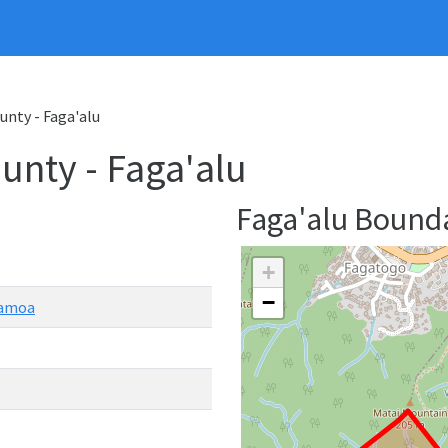
unty - Faga'alu
nty - Faga'alu
Faga'alu Bound
+
−
Samoa