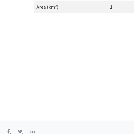
Area (km²)
1