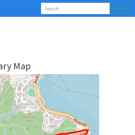
Search
ary Map