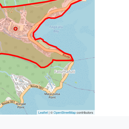
Leaflet
| ©
OpenStreetMap
contributors