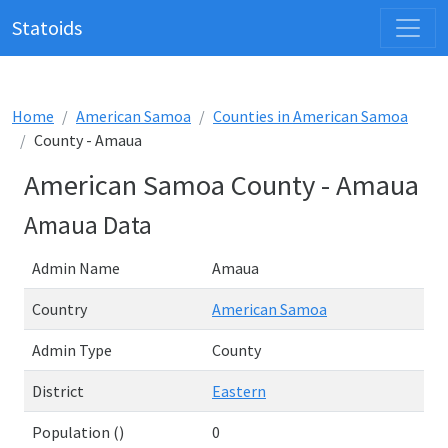
Statoids
Home
American Samoa
Counties in American Samoa
County - Amaua
American Samoa County - Amaua
Amaua Data
Admin Name
Amaua
Country
American Samoa
Admin Type
County
District
Eastern
Population ()
0