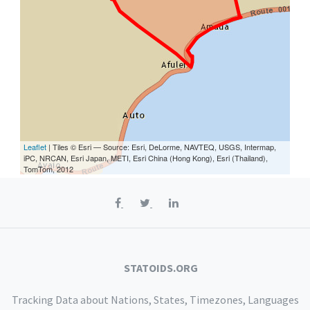
Leaflet
| Tiles © Esri — Source: Esri, DeLorme, NAVTEQ, USGS, Intermap,
iPC, NRCAN, Esri Japan, METI, Esri China (Hong Kong), Esri (Thailand),
TomTom, 2012
STATOIDS.ORG
Tracking Data about Nations, States, Timezones, Languages