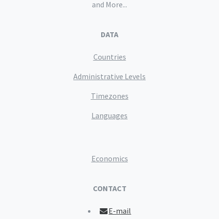
and More...
DATA
Countries
Administrative Levels
Timezones
Languages
Economics
CONTACT
E-mail