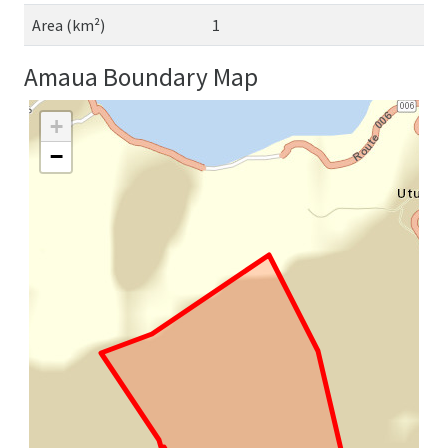
Area (km²)
1
Amaua Boundary Map
+
−