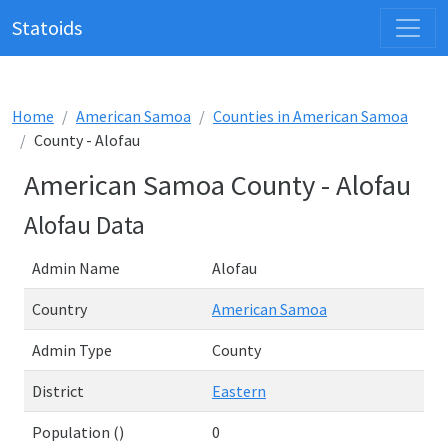
Statoids
Home
American Samoa
Counties in American Samoa
County - Alofau
American Samoa County - Alofau
Alofau Data
Admin Name
Alofau
Country
American Samoa
Admin Type
County
District
Eastern
Population ()
0