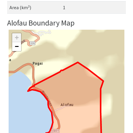
Area (km²)
1
Alofau Boundary Map
+
−