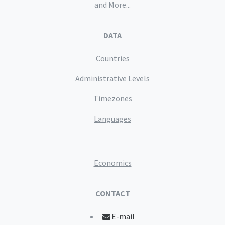
and More...
DATA
Countries
Administrative Levels
Timezones
Languages
Economics
CONTACT
E-mail