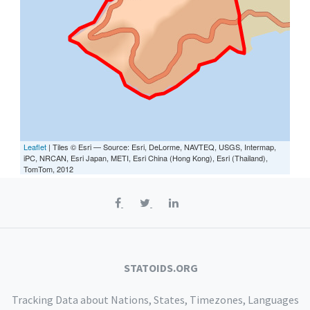
Leaflet
| Tiles © Esri — Source: Esri, DeLorme, NAVTEQ, USGS, Intermap,
iPC, NRCAN, Esri Japan, METI, Esri China (Hong Kong), Esri (Thailand),
TomTom, 2012
STATOIDS.ORG
Tracking Data about Nations, States, Timezones, Languages