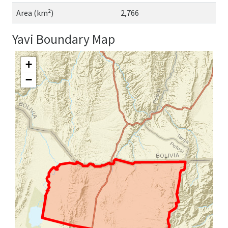
Area (km²)
2,766
Yavi Boundary Map
+
−