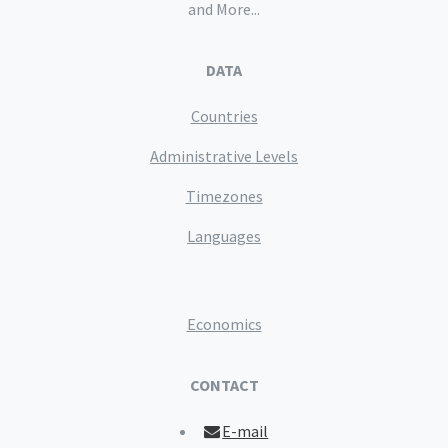
and More...
DATA
Countries
Administrative Levels
Timezones
Languages
Economics
CONTACT
E-mail