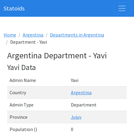
Statoids
Home
Argentina
Departments in Argentina
Department - Yavi
Argentina Department - Yavi
Yavi Data
Admin Name
Yavi
Country
Argentina
Admin Type
Department
Province
Jujuy
Population ()
0