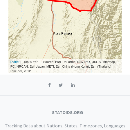
Leaflet
| Tiles © Esri — Source: Esri, DeLorme, NAVTEQ, USGS, Intermap,
iPC, NRCAN, Esri Japan, METI, Esri China (Hong Kong), Esri (Thailand),
TomTom, 2012
STATOIDS.ORG
Tracking Data about Nations, States, Timezones, Languages