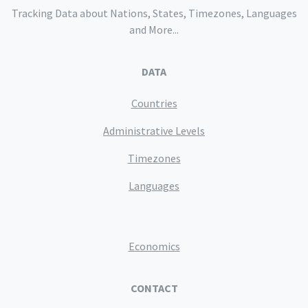
Tracking Data about Nations, States, Timezones, Languages
and More...
DATA
Countries
Administrative Levels
Timezones
Languages
Economics
CONTACT