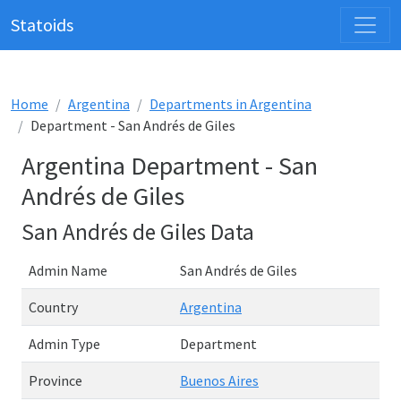
Statoids
Home
Argentina
Departments in Argentina
Department - San Andrés de Giles
Argentina Department - San
Andrés de Giles
San Andrés de Giles Data
Admin Name
San Andrés de Giles
Country
Argentina
Admin Type
Department
Province
Buenos Aires