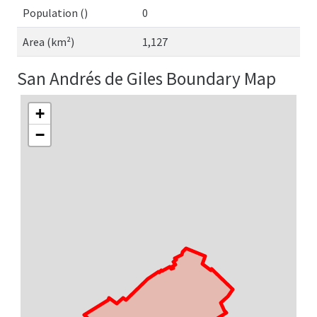
Population ()
0
Area (km²)
1,127
San Andrés de Giles Boundary Map
+
−