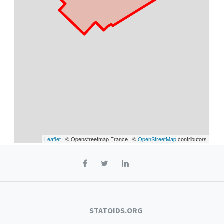
Leaflet
| © Openstreetmap France | ©
OpenStreetMap
contributors
STATOIDS.ORG