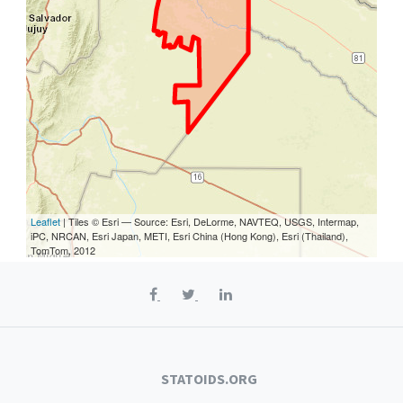
Leaflet
| Tiles © Esri — Source: Esri, DeLorme, NAVTEQ, USGS, Intermap,
iPC, NRCAN, Esri Japan, METI, Esri China (Hong Kong), Esri (Thailand),
TomTom, 2012
STATOIDS.ORG