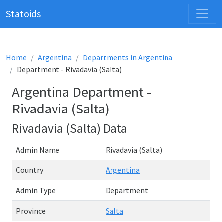
Statoids
Home
Argentina
Departments in Argentina
Department - Rivadavia (Salta)
Argentina Department -
Rivadavia (Salta)
Rivadavia (Salta) Data
Admin Name
Rivadavia (Salta)
Country
Argentina
Admin Type
Department
Province
Salta