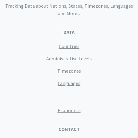
Tracking Data about Nations, States, Timezones, Languages
and More...
DATA
Countries
Administrative Levels
Timezones
Languages
Economics
CONTACT