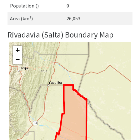
Population ()
0
Area (km²)
26,053
Rivadavia (Salta) Boundary Map
+
−