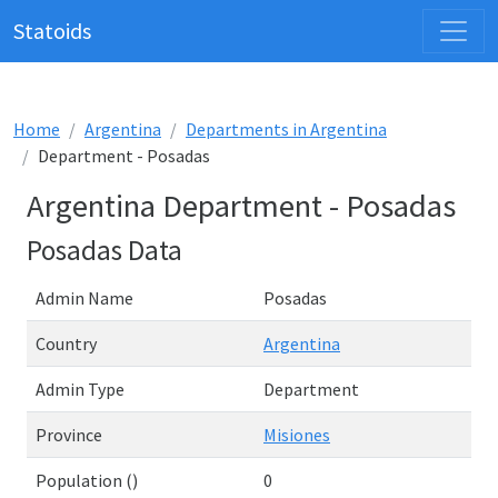
Statoids
Home
Argentina
Departments in Argentina
Department - Posadas
Argentina Department - Posadas
Posadas Data
Admin Name
Posadas
Country
Argentina
Admin Type
Department
Province
Misiones
Population ()
0