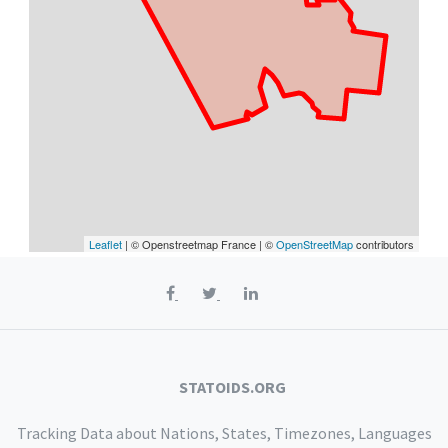
Leaflet
| © Openstreetmap France | ©
OpenStreetMap
contributors
STATOIDS.ORG
Tracking Data about Nations, States, Timezones, Languages