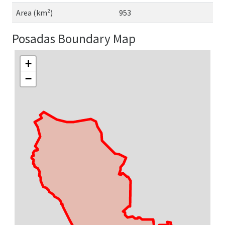
Area (km²)
953
Posadas Boundary Map
+
−