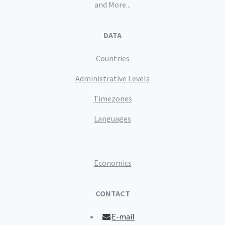
and More...
DATA
Countries
Administrative Levels
Timezones
Languages
Economics
CONTACT
E-mail