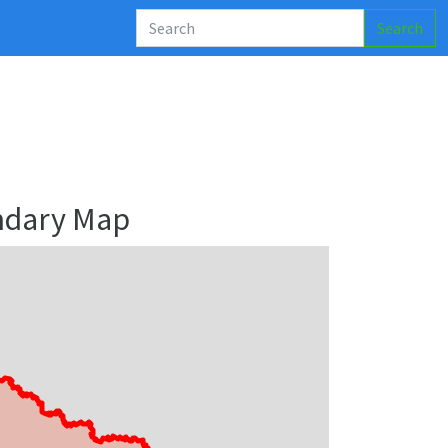
Search
ndary Map