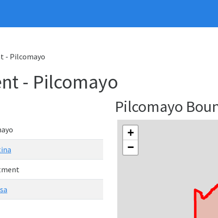
 - Pilcomayo
nt - Pilcomayo
Pilcomayo Bou
mayo
+
−
ina
tment
sa