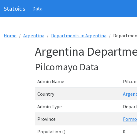
Statoids
Data
Home
Argentina
Departments in Argentina
Department
Argentina Departme
Pilcomayo Data
Admin Name
Pilco
Country
Argent
Admin Type
Depar
Province
Formo
Population ()
0