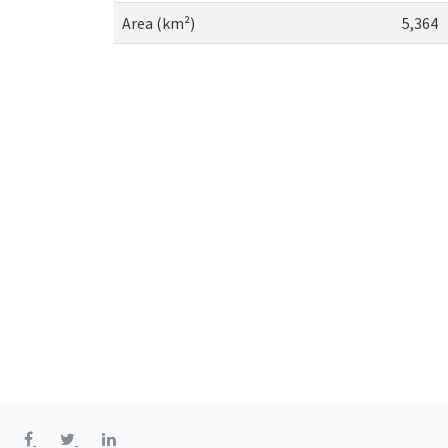
Area (km²)
5,364