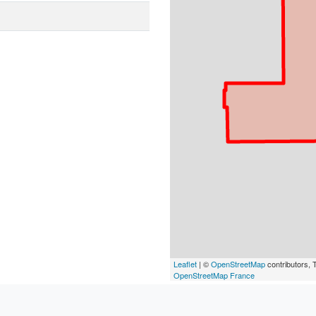
Leaflet
| ©
OpenStreetMap
contributors, T
OpenStreetMap France