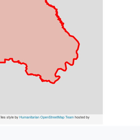
iles style by
Humanitarian OpenStreetMap Team
hosted by