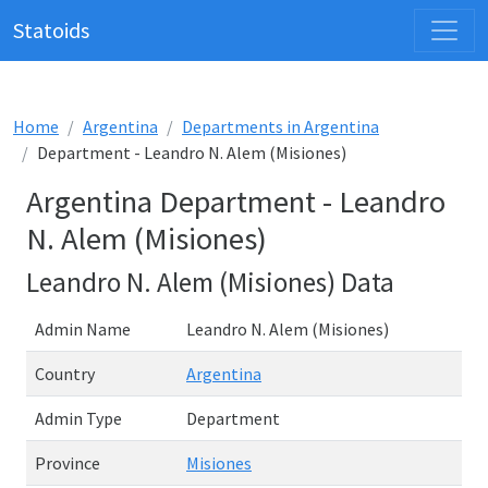
Statoids
Home
Argentina
Departments in Argentina
Department - Leandro N. Alem (Misiones)
Argentina Department - Leandro
N. Alem (Misiones)
Leandro N. Alem (Misiones) Data
Admin Name
Leandro N. Alem (Misiones)
Country
Argentina
Admin Type
Department
Province
Misiones