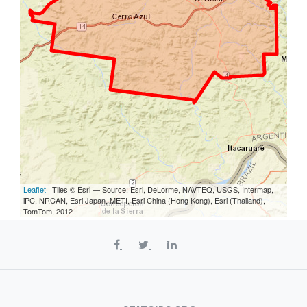
Leaflet
| Tiles © Esri — Source: Esri, DeLorme, NAVTEQ, USGS, Intermap,
iPC, NRCAN, Esri Japan, METI, Esri China (Hong Kong), Esri (Thailand),
TomTom, 2012