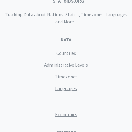
STATOIDS.ORG
Tracking Data about Nations, States, Timezones, Languages
and More...
DATA
Countries
Administrative Levels
Timezones
Languages
Economics