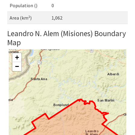
Population ()
0
Area (km²)
1,062
Leandro N. Alem (Misiones) Boundary
Map
+
−