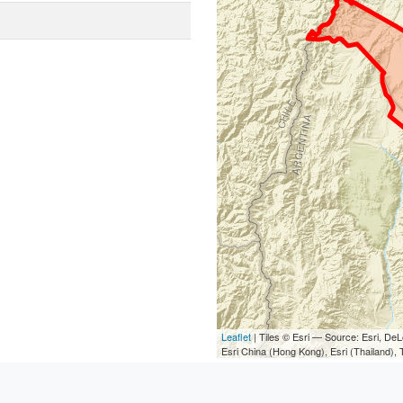
Leaflet
| Tiles © Esri — Source: Esri, D
Esri China (Hong Kong), Esri (Thailand)