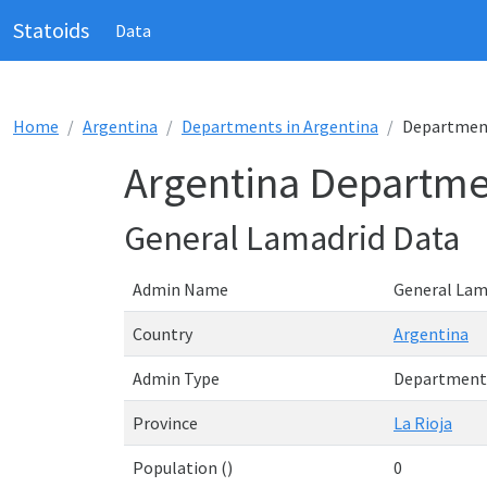
Statoids
Data
Home
Argentina
Departments in Argentina
Department
Argentina Departme
General Lamadrid Data
Admin Name
General Lam
Country
Argentina
Admin Type
Department
Province
La Rioja
Population ()
0