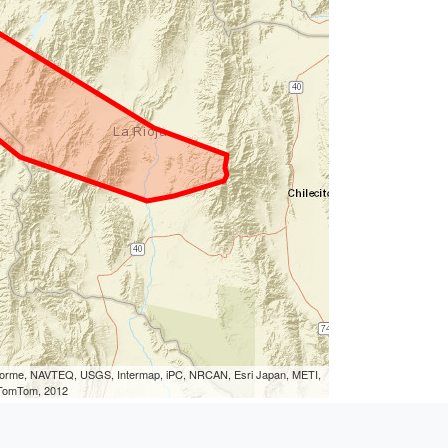
eLorme, NAVTEQ, USGS, Intermap, iPC, NRCAN, Esri Japan, METI,
, TomTom, 2012