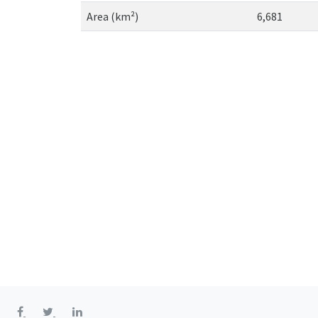
Area (km²)
6,681