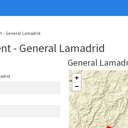
 - General Lamadrid
nt - General Lamadrid
General Lamad
adrid
+
−