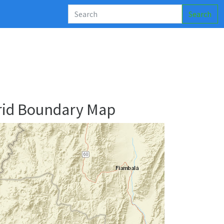
Search
rid Boundary Map