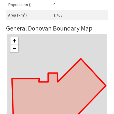
Population ()
0
Area (km²)
1,453
General Donovan Boundary Map
+
−