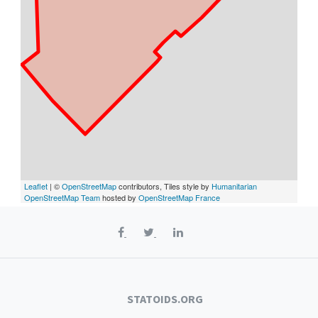
Leaflet
| ©
OpenStreetMap
contributors, Tiles style by
Humanitarian
OpenStreetMap Team
hosted by
OpenStreetMap France
STATOIDS.ORG