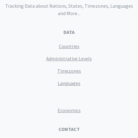
Tracking Data about Nations, States, Timezones, Languages
and More...
DATA
Countries
Administrative Levels
Timezones
Languages
Economics
CONTACT