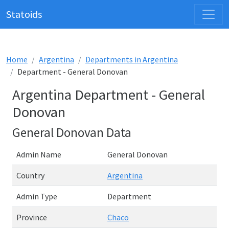
Statoids
Home
Argentina
Departments in Argentina
Department - General Donovan
Argentina Department - General
Donovan
General Donovan Data
Admin Name
General Donovan
Country
Argentina
Admin Type
Department
Province
Chaco