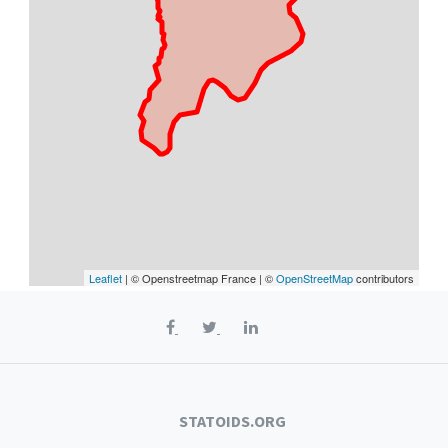
Leaflet
| © Openstreetmap France | ©
OpenStreetMap
contributors
STATOIDS.ORG