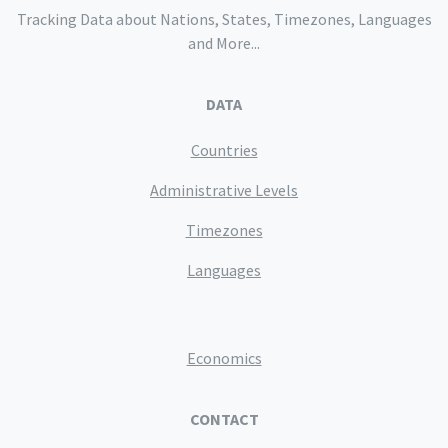
Tracking Data about Nations, States, Timezones, Languages
and More...
DATA
Countries
Administrative Levels
Timezones
Languages
Economics
CONTACT