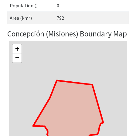
Population ()
0
Area (km²)
792
Concepción (Misiones) Boundary Map
+
−