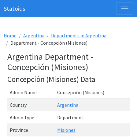
Statoids
Home
Argentina
Departments in Argentina
Department - Concepción (Misiones)
Argentina Department -
Concepción (Misiones)
Concepción (Misiones) Data
Admin Name
Concepción (Misiones)
Country
Argentina
Admin Type
Department
Province
Misiones