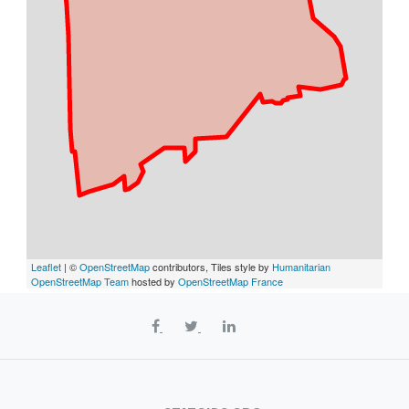
Leaflet
| ©
OpenStreetMap
contributors, Tiles style by
Humanitarian
OpenStreetMap Team
hosted by
OpenStreetMap France