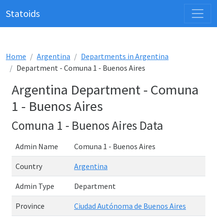
Statoids
Home
Argentina
Departments in Argentina
Department - Comuna 1 - Buenos Aires
Argentina Department - Comuna
1 - Buenos Aires
Comuna 1 - Buenos Aires Data
Admin Name
Comuna 1 - Buenos Aires
Country
Argentina
Admin Type
Department
Province
Ciudad Autónoma de Buenos Aires