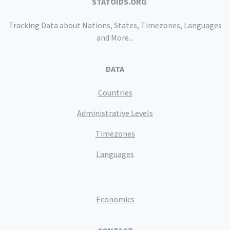
STATOIDS.ORG
Tracking Data about Nations, States, Timezones, Languages
and More...
DATA
Countries
Administrative Levels
Timezones
Languages
Economics