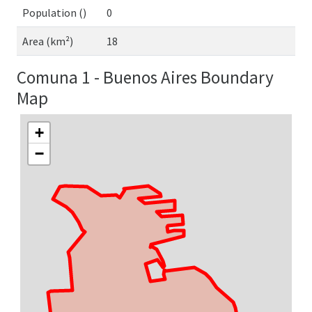
Population ()
0
Area (km²)
18
Comuna 1 - Buenos Aires Boundary
Map
+
−