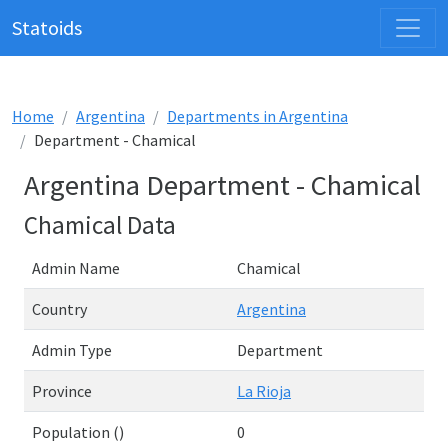
Statoids
Home
Argentina
Departments in Argentina
Department - Chamical
Argentina Department - Chamical
Chamical Data
Admin Name
Chamical
Country
Argentina
Admin Type
Department
Province
La Rioja
Population ()
0