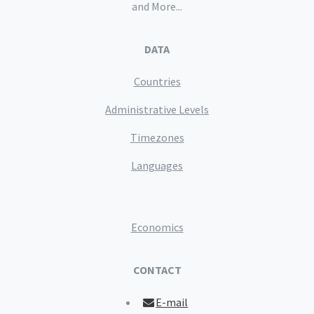
and More...
DATA
Countries
Administrative Levels
Timezones
Languages
Economics
CONTACT
E-mail