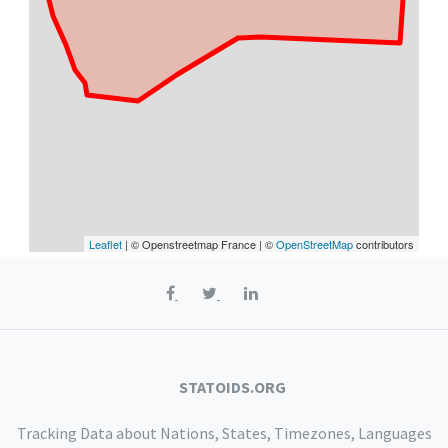
Leaflet
| © Openstreetmap France | ©
OpenStreetMap
contributors
STATOIDS.ORG
Tracking Data about Nations, States, Timezones, Languages