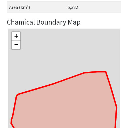
Area (km²)
5,382
Chamical Boundary Map
+
−