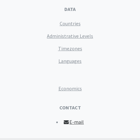
DATA
Countries
Administrative Levels
Timezones
Languages
Economics
CONTACT
E-mail