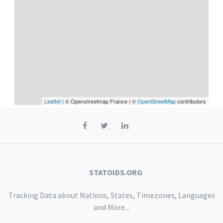
Leaflet
| © Openstreetmap France | ©
OpenStreetMap
contributors
STATOIDS.ORG
Tracking Data about Nations, States, Timezones, Languages
and More...