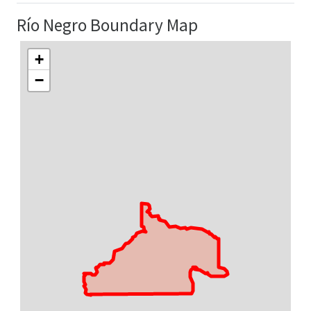
Río Negro Boundary Map
+
−