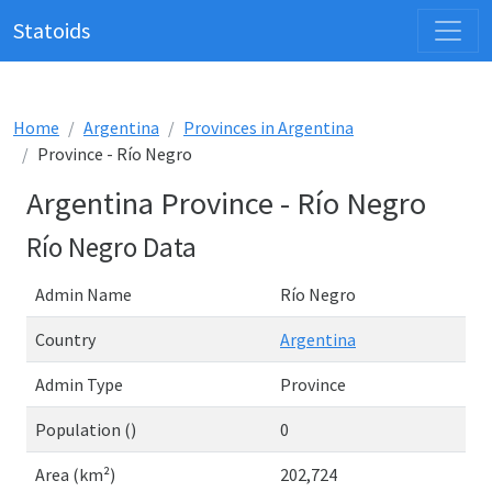
Statoids
Home
Argentina
Provinces in Argentina
Province - Río Negro
Argentina Province - Río Negro
Río Negro Data
Admin Name
Río Negro
Country
Argentina
Admin Type
Province
Population ()
0
Area (km²)
202,724