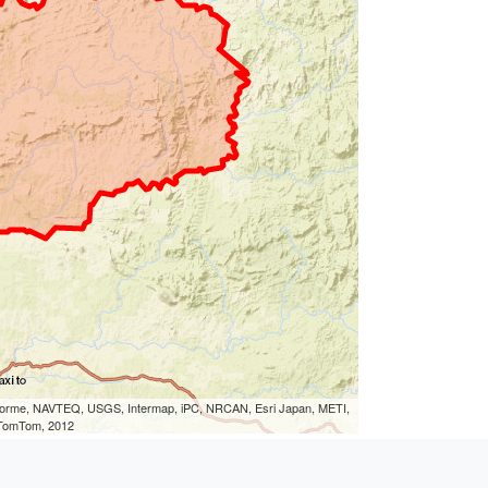
eLorme, NAVTEQ, USGS, Intermap, iPC, NRCAN, Esri Japan, METI,
, TomTom, 2012