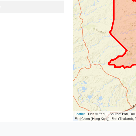
0
Leaflet
| Tiles © Esri — Source: Esri, D
Esri China (Hong Kong), Esri (Thailand)