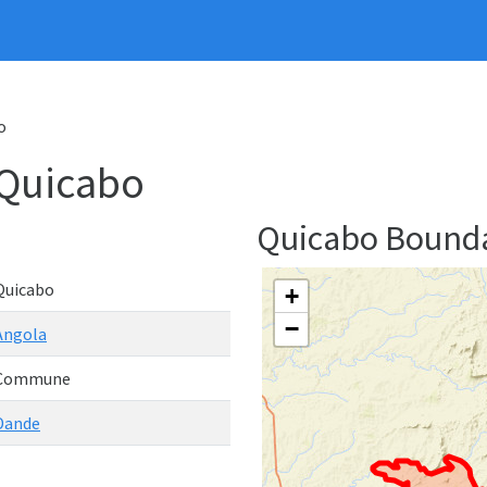
o
Quicabo
Quicabo Bound
Quicabo
+
−
Angola
Commune
Dande