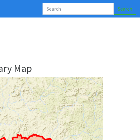
Search
ary Map