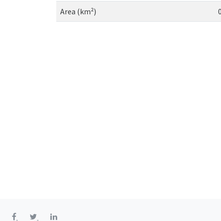
Area (km²)