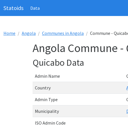
Statoids
Data
Home
Angola
Communes in Angola
Commune - Quicab
Angola Commune - 
Quicabo Data
Admin Name
Country
Admin Type
Municipality
ISO Admin Code