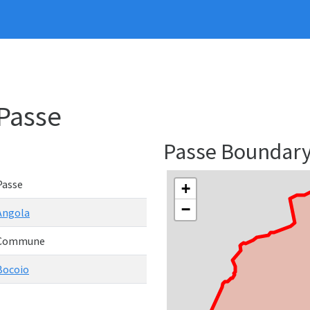
Passe
Passe Boundar
Passe
+
−
Angola
Commune
Bocoio