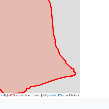
Leaflet
| © Openstreetmap France | ©
OpenStreetMap
contributors