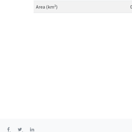
Area (km²)