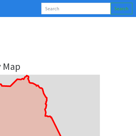
Search
y Map