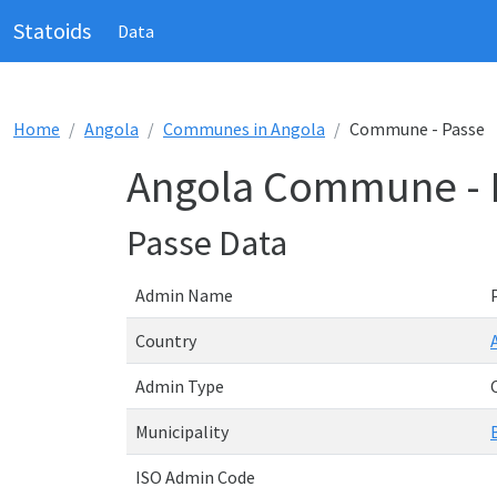
Statoids
Data
Home
Angola
Communes in Angola
Commune - Passe
Angola Commune - 
Passe Data
Admin Name
Country
Admin Type
Municipality
ISO Admin Code