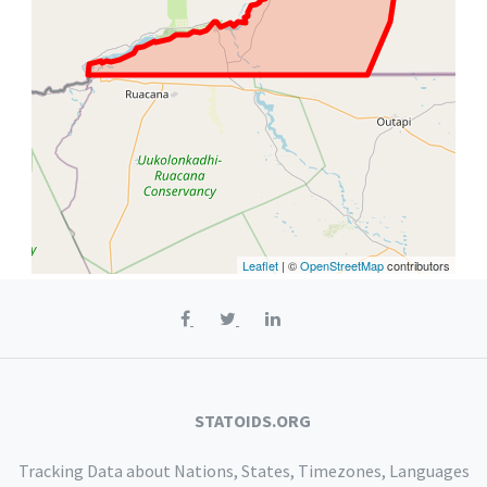
Leaflet
| ©
OpenStreetMap
contributors
STATOIDS.ORG
Tracking Data about Nations, States, Timezones, Languages