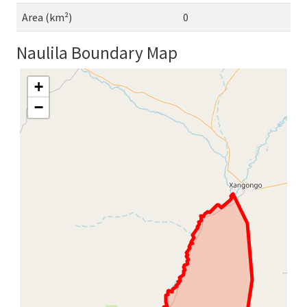
Area (km²)
0
Naulila Boundary Map
+
−