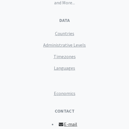
and More...
DATA
Countries
Administrative Levels
Timezones
Languages
Economics
CONTACT
E-mail