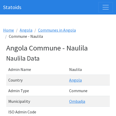
Statoids
Home
Angola
Communes in Angola
Commune - Naulila
Angola Commune - Naulila
Naulila Data
Admin Name
Naulila
Country
Angola
Admin Type
Commune
Municipality
Ombadja
ISO Admin Code