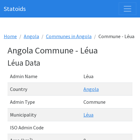
Statoids
Home
Angola
Communes in Angola
Commune - Léua
Angola Commune - Léua
Léua Data
Admin Name
Léua
Country
Angola
Admin Type
Commune
Municipality
Léua
ISO Admin Code