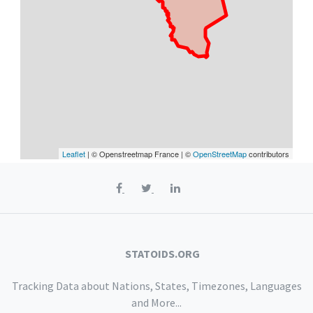
Leaflet
| © Openstreetmap France | ©
OpenStreetMap
contributors
STATOIDS.ORG
Tracking Data about Nations, States, Timezones, Languages
and More...