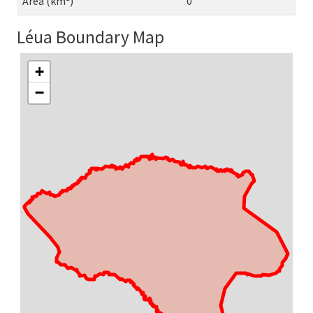
Area (km²)
0
Léua Boundary Map
+
−