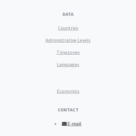
DATA
Countries
Administrative Levels
Timezones
Languages
Economics
CONTACT
E-mail